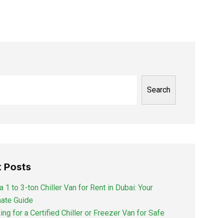
Search
 Posts
a 1 to 3-ton Chiller Van for Rent in Dubai: Your
mate Guide
ng for a Certified Chiller or Freezer Van for Safe