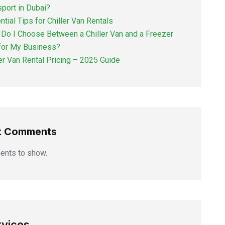
sport in Dubai?
ntial Tips for Chiller Van Rentals
Do I Choose Between a Chiller Van and a Freezer
for My Business?
ler Van Rental Pricing – 2025 Guide
t Comments
nts to show.
rvices