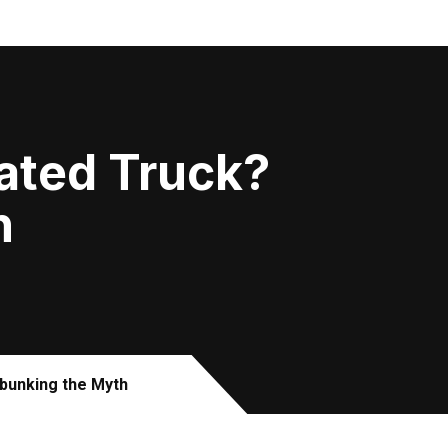
rated Truck?
h
bunking the Myth