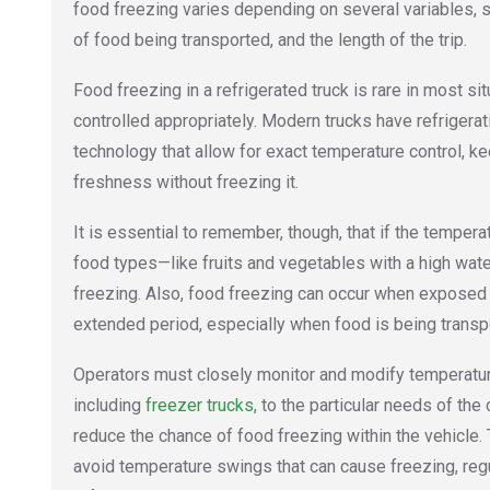
food freezing varies depending on several variables, s
of food being transported, and the length of the trip.
Food freezing in a refrigerated truck is rare in most sit
controlled appropriately. Modern trucks have refrigera
technology that allow for exact temperature control, ke
freshness without freezing it.
It is essential to remember, though, that if the tempera
food types—like fruits and vegetables with a high wa
freezing. Also, food freezing can occur when exposed
extended period, especially when food is being transp
Operators must closely monitor and modify temperature
including
freezer trucks
, to the particular needs of th
reduce the chance of food freezing within the vehicle
avoid temperature swings that can cause freezing, regu