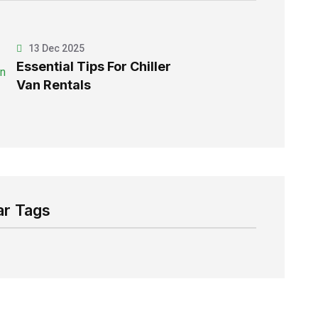
13 Dec 2025
Essential Tips For Chiller
Van Rentals
ar Tags