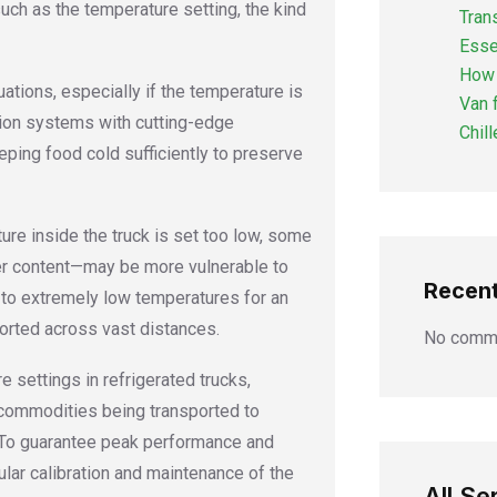
uch as the temperature setting, the kind
Tran
Esse
How 
uations, especially if the temperature is
Van 
tion systems with cutting-edge
Chil
eping food cold sufficiently to preserve
ture inside the truck is set too low, some
ter content—may be more vulnerable to
Recen
 to extremely low temperatures for an
orted across vast distances.
No comme
 settings in refrigerated trucks,
e commodities being transported to
. To guarantee peak performance and
lar calibration and maintenance of the
All Se