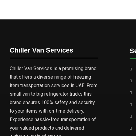
Chiller Van Services
S
Chiller Van Services is a promising brand
that offers a diverse range of freezing
item transportation services in UAE. From
small van to big refrigerator trucks this
brand ensures 100% safety and security
to your items with on-time delivery.
Experience hassle-free transportation of
your valued products and delivered