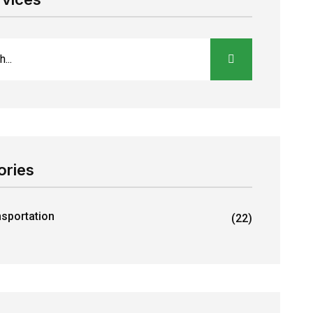
ories
nsportation
(22)