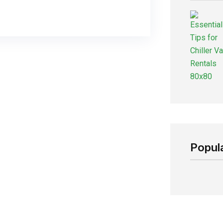
Popul