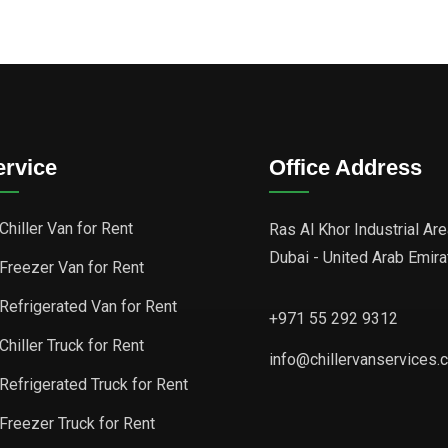
ervice
Office Address
Chiller Van for Rent
Ras Al Khor Industrial Are
Dubai - United Arab Emir
Freezer Van for Rent
Refrigerated Van for Rent
+971 55 292 9312
Chiller Truck for Rent
info@chillervanservices.
Refrigerated Truck for Rent
Freezer Truck for Rent