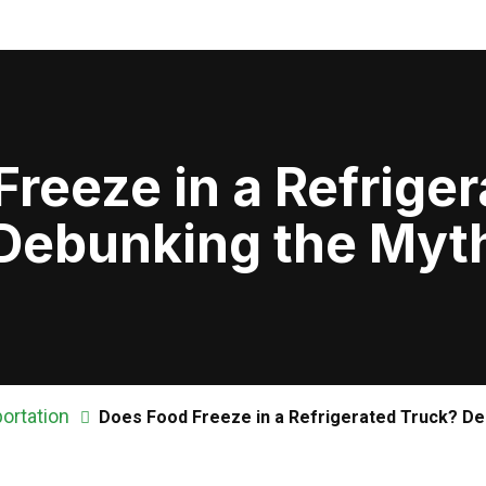
reeze in a Refrige
Debunking the Myt
ortation
Does Food Freeze in a Refrigerated Truck? De