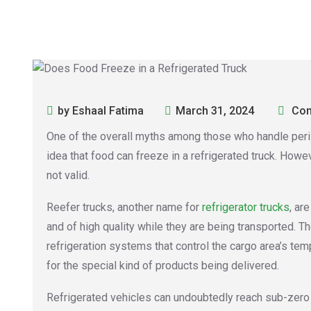
by Eshaal Fatima
March 31, 2024
Com
One of the overall myths among those who handle peris
idea that food can freeze in a refrigerated truck. Howeve
not valid.
Reefer trucks, another name for
refrigerator trucks
, ar
and of high quality while they are being transported. 
refrigeration systems that control the cargo area’s temp
for the special kind of products being delivered.
Refrigerated vehicles can undoubtedly reach sub-zero 