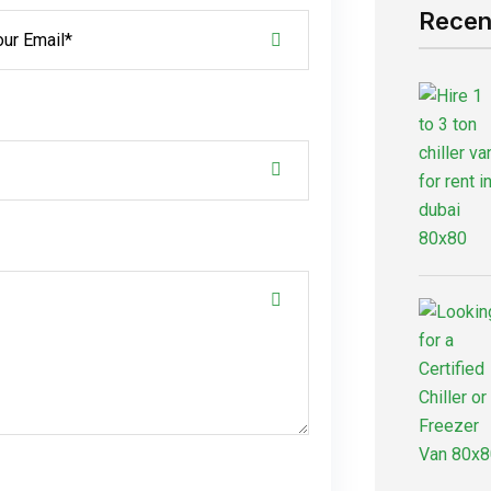
Recen