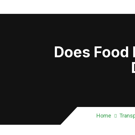
Does Food F
Home
Transp