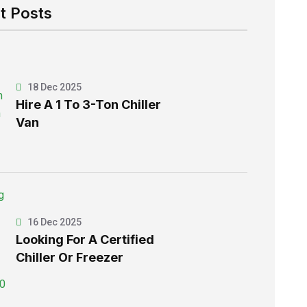
t Posts
18 Dec 2025
Hire A 1 To 3-Ton Chiller
Van
16 Dec 2025
Looking For A Certified
Chiller Or Freezer