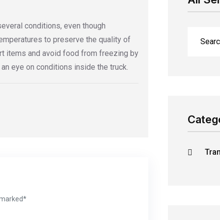
several conditions, even though
temperatures to preserve the quality of
rt items and avoid food from freezing by
n eye on conditions inside the truck.
Categ
Tra
e marked*