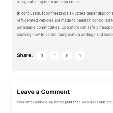
refrigeration system are also crucial.
In conclusion, food freezing risk varies depending on 
refrigerated vehicles are made to maintain controlled 
perishable commodities. Operators can safely transpo
knowing how to control temperature settings and keep a
Share:
Leave a Comment
Your email address will not be published. Required fields ar