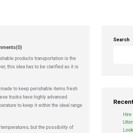
Search
ments(0)
hable products transportation is the
r, this idea has to be clarified as it is
e made to keep perishable items fresh
These trucks have highly advanced
Recent
erature to keep it within the ideal range
Hire 
Ulti
temperatures, but the possibility of
Looki