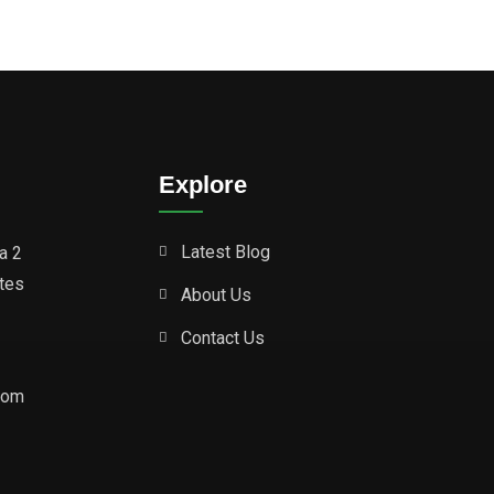
Explore
Latest Blog
a 2
ates
About Us
Contact Us
com