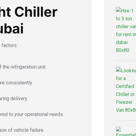
t Chiller
ubai
 factors:
the refrigeration unit.
re consistently.
ring delivery.
ored to your operational needs.
se of vehicle failure.