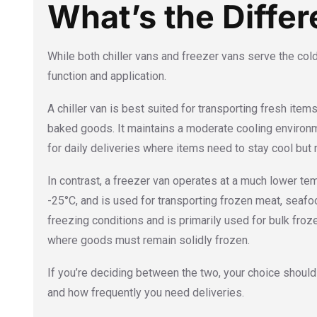
What’s the Diffe
While both chiller vans and freezer vans serve the cold 
function and application.
A chiller van is best suited for transporting fresh items
baked goods. It maintains a moderate cooling environm
for daily deliveries where items need to stay cool but 
In contrast, a freezer van operates at a much lower te
-25°C, and is used for transporting frozen meat, seafo
freezing conditions and is primarily used for bulk froz
where goods must remain solidly frozen.
If you’re deciding between the two, your choice shoul
and how frequently you need deliveries.