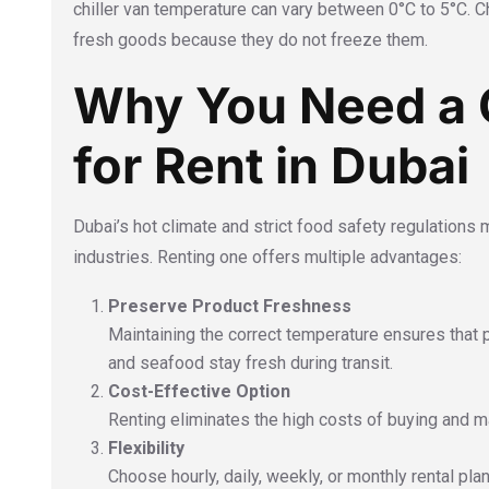
chiller van temperature can vary between 0°C to 5°C. Ch
fresh goods because they do not freeze them.
Why You Need a C
for Rent in Dubai
Dubai’s hot climate and strict food safety regulations 
industries. Renting one offers multiple advantages:
Preserve Product Freshness
Maintaining the correct temperature ensures that 
and seafood stay fresh during transit.
Cost-Effective Option
Renting eliminates the high costs of buying and mai
Flexibility
Choose hourly, daily, weekly, or monthly rental pl