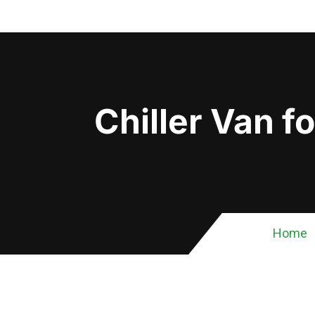
Chiller Van f
Home