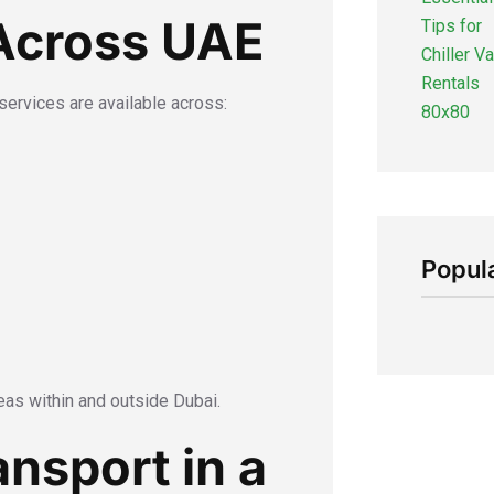
Across UAE
r services are available across:
Popul
eas within and outside Dubai.
nsport in a