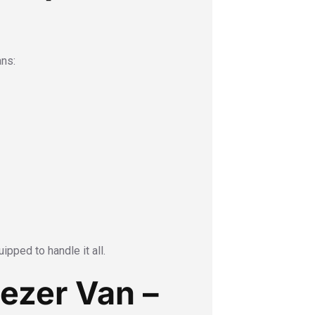
ans:
ipped to handle it all.
eezer Van –