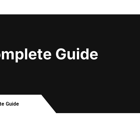
Complete Guide
te Guide