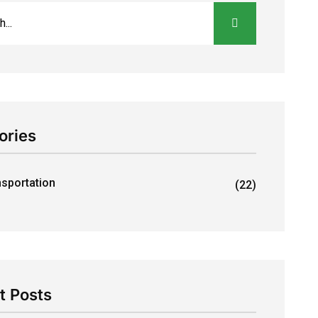
ories
nsportation
(22)
t Posts