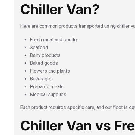
Chiller Van?
Here are common products transported using chiller v
Fresh meat and poultry
Seafood
Dairy products
Baked goods
Flowers and plants
Beverages
Prepared meals
Medical supplies
Each product requires specific care, and our fleet is equ
Chiller Van vs Fr