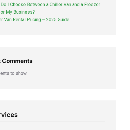
Do I Choose Between a Chiller Van and a Freezer
for My Business?
ler Van Rental Pricing – 2025 Guide
t Comments
nts to show.
rvices