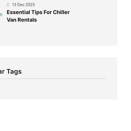
13 Dec 2025
Essential Tips For Chiller
Van Rentals
ar Tags