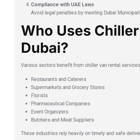
Compliance with UAE Laws
Avoid legal penalties by meeting Dubai Municipalit
Who Uses Chiller
Dubai?
Various sectors benefit from chiller van rental services
Restaurants and Caterers
Supermarkets and Grocery Stores
Florists
Pharmaceutical Companies
Event Organizers
Butchers and Meat Suppliers
These industries rely heavily on timely and safe deliv