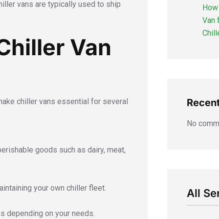
iller vans are typically used to ship
How 
Van 
Chil
hiller Van
make chiller vans essential for several
Recen
No comme
perishable goods such as dairy, meat,
ntaining your own chiller fleet.
All Se
ans depending on your needs.