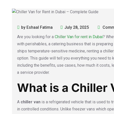
by Eshaal Fatima
July 28, 2025
Comme
Are you looking for a
Chiller Van for rent in Dubai
? Whet
with perishables, a catering business that is preparing
ships temperature-sensitive medicine, renting a chiller
option. This guide will tell you everything you need to k
including the benefits, use cases, how much it costs, l
a service provider.
What is a Chiller
A
chiller van
is a refrigerated vehicle that is used to
in controlled conditions. Unlike freezer vans which o