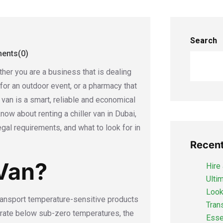
Search
nts(0)
her you are a business that is dealing
 for an outdoor event, or a pharmacy that
 van is a smart, reliable and economical
now about renting a chiller van in Dubai,
egal requirements, and what to look for in
Recent
 Van?
Hire 
Ulti
Looki
 transport temperature-sensitive products
Tran
perate below sub-zero temperatures, the
Esse