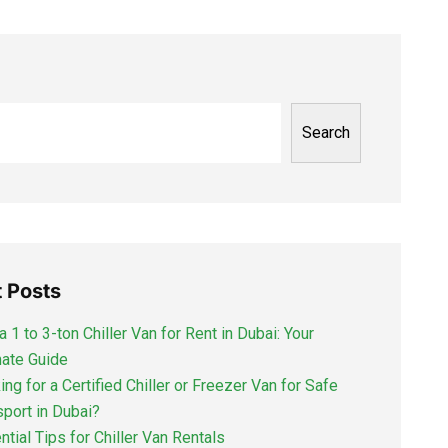
Search
 Posts
a 1 to 3-ton Chiller Van for Rent in Dubai: Your
mate Guide
ng for a Certified Chiller or Freezer Van for Safe
sport in Dubai?
ntial Tips for Chiller Van Rentals