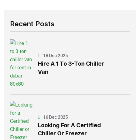
Recent Posts
18 Dec 2025
Hire A 1 To 3-Ton Chiller
Van
16 Dec 2025
Looking For A Certified
Chiller Or Freezer