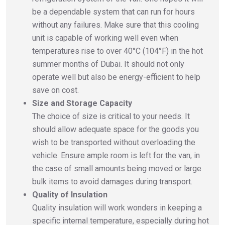
be a dependable system that can run for hours
without any failures. Make sure that this cooling
unit is capable of working well even when
temperatures rise to over 40°C (104°F) in the hot
summer months of Dubai. It should not only
operate well but also be energy-efficient to help
save on cost.
Size and Storage Capacity
The choice of size is critical to your needs. It
should allow adequate space for the goods you
wish to be transported without overloading the
vehicle. Ensure ample room is left for the van, in
the case of small amounts being moved or large
bulk items to avoid damages during transport.
Quality of Insulation
Quality insulation will work wonders in keeping a
specific internal temperature, especially during hot