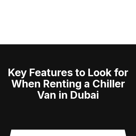
Key Features to Look for
When Renting a Chiller
Van in Dubai