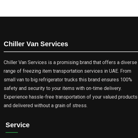
Chiller Van Services
Chiller Van Services is a promising brand that offers a diverse
range of freezing item transportation services in UAE. From
small van to big refrigerator trucks this brand ensures 100%
safety and security to your items with on-time delivery.
Experience hassle-free transportation of your valued products
and delivered without a grain of stress.
Service