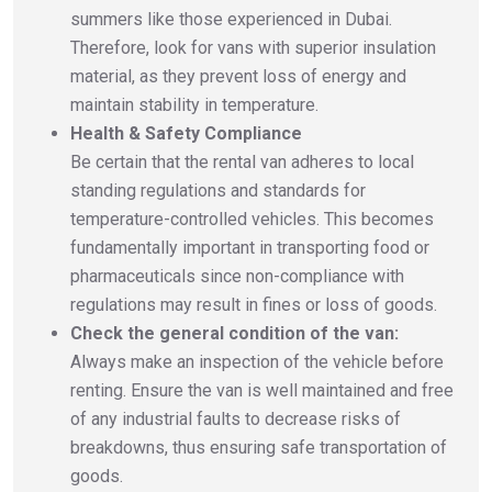
summers like those experienced in Dubai.
Therefore, look for vans with superior insulation
material, as they prevent loss of energy and
maintain stability in temperature.
Health & Safety Compliance
Be certain that the rental van adheres to local
standing regulations and standards for
temperature-controlled vehicles. This becomes
fundamentally important in transporting food or
pharmaceuticals since non-compliance with
regulations may result in fines or loss of goods.
Check the general condition of the van:
Always make an inspection of the vehicle before
renting. Ensure the van is well maintained and free
of any industrial faults to decrease risks of
breakdowns, thus ensuring safe transportation of
goods.