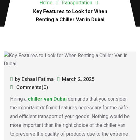
Home
Transportation
Key Features to Look for When
Renting a Chiller Van in Dubai
by Eshaal Fatima
March 2, 2025
Comments(0)
Hiring a
chiller van Dubai
demands that you consider
the important defining features necessary for the safe
and efficient transport of your goods. Nothing would be
more important than the right choice of the chiller van
to preserve the quality of products due to the extreme