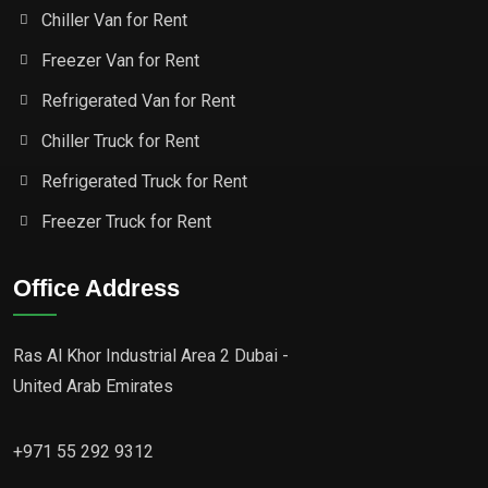
Chiller Van for Rent
Freezer Van for Rent
Refrigerated Van for Rent
Chiller Truck for Rent
Refrigerated Truck for Rent
Freezer Truck for Rent
Office Address
Ras Al Khor Industrial Area 2 Dubai -
United Arab Emirates
+971 55 292 9312