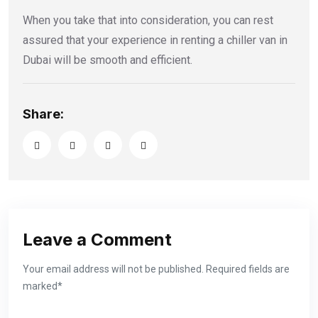
When you take that into consideration, you can rest
assured that your experience in renting a chiller van in
Dubai will be smooth and efficient.
Share:
Leave a Comment
Your email address will not be published. Required fields are
marked*