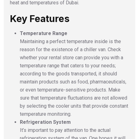
heat and temperatures of Dubai.
Key Features
Temperature Range
Maintaining a perfect temperature inside is the
reason for the existence of a chiller van. Check
whether your rental store can provide you with a
temperature range that caters to your needs;
according to the goods transported, it should
maintain products such as food, pharmaceuticals,
or even temperature-sensitive products. Make
sure that temperature fluctuations are not allowed
by selecting the cooler units that provide constant
temperature monitoring.
Refrigeration System
It’s important to pay attention to the actual
refrigeration system of the van. One hopes it will