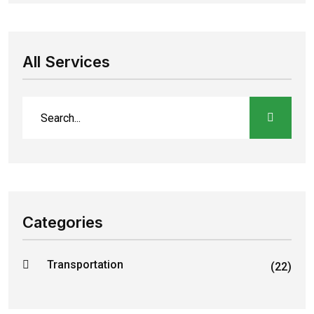
All Services
Categories
Transportation
(22)