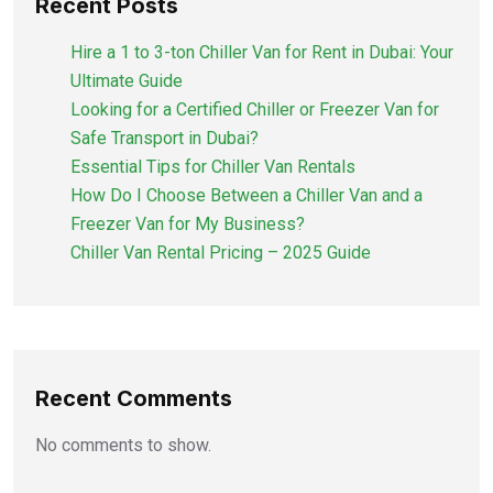
Recent Posts
Hire a 1 to 3-ton Chiller Van for Rent in Dubai: Your
Ultimate Guide
Looking for a Certified Chiller or Freezer Van for
Safe Transport in Dubai?
Essential Tips for Chiller Van Rentals
How Do I Choose Between a Chiller Van and a
Freezer Van for My Business?
Chiller Van Rental Pricing – 2025 Guide
Recent Comments
No comments to show.