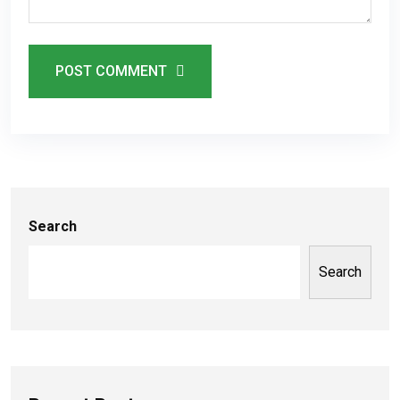
POST COMMENT
Search
Search