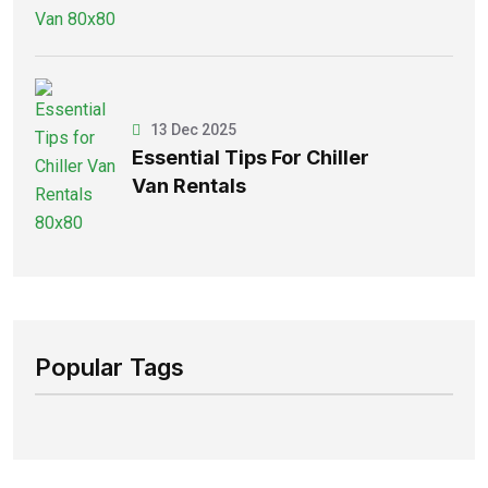
13 Dec 2025
Essential Tips For Chiller
Van Rentals
Popular Tags