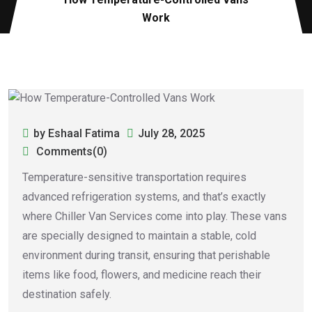
Work
by Eshaal Fatima
July 28, 2025
Comments(0)
Temperature-sensitive transportation requires
advanced refrigeration systems, and that’s exactly
where Chiller Van Services come into play. These vans
are specially designed to maintain a stable, cold
environment during transit, ensuring that perishable
items like food, flowers, and medicine reach their
destination safely.