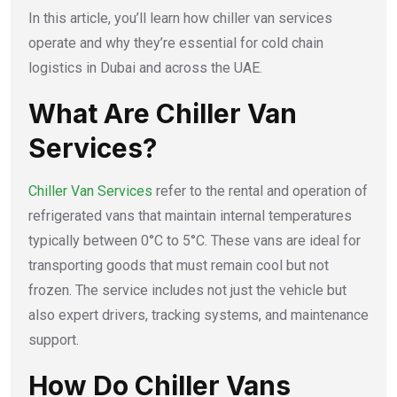
In this article, you’ll learn how chiller van services
operate and why they’re essential for cold chain
logistics in Dubai and across the UAE.
What Are Chiller Van
Services?
Chiller Van Services
refer to the rental and operation of
refrigerated vans that maintain internal temperatures
typically between 0°C to 5°C. These vans are ideal for
transporting goods that must remain cool but not
frozen. The service includes not just the vehicle but
also expert drivers, tracking systems, and maintenance
support.
How Do Chiller Vans