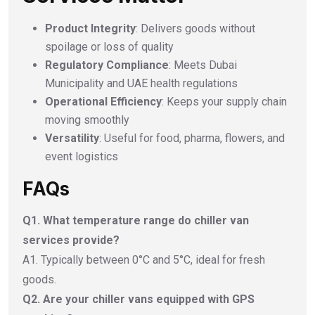
Product Integrity
: Delivers goods without
spoilage or loss of quality
Regulatory Compliance
: Meets Dubai
Municipality and UAE health regulations
Operational Efficiency
: Keeps your supply chain
moving smoothly
Versatility
: Useful for food, pharma, flowers, and
event logistics
FAQs
Q1. What temperature range do chiller van
services provide?
A1. Typically between 0°C and 5°C, ideal for fresh
goods.
Q2. Are your chiller vans equipped with GPS