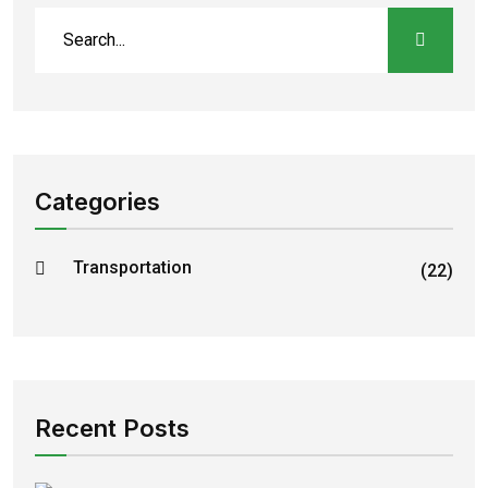
Categories
Transportation
(22)
Recent Posts