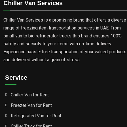
Chiller Van Services
Chiller Van Services is a promising brand that offers a diverse
range of freezing item transportation services in UAE. From
small van to big refrigerator trucks this brand ensures 100%
safety and security to your items with on-time delivery.
Experience hassle-free transportation of your valued products
and delivered without a grain of stress.
Service
Chiller Van for Rent
Freezer Van for Rent
Refrigerated Van for Rent
Chiller Truck for Rent