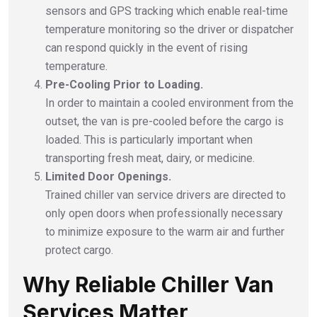
sensors and GPS tracking which enable real-time
temperature monitoring so the driver or dispatcher
can respond quickly in the event of rising
temperature.
Pre-Cooling Prior to Loading.
In order to maintain a cooled environment from the
outset, the van is pre-cooled before the cargo is
loaded. This is particularly important when
transporting fresh meat, dairy, or medicine.
Limited Door Openings.
Trained chiller van service drivers are directed to
only open doors when professionally necessary
to minimize exposure to the warm air and further
protect cargo.
Why Reliable Chiller Van
Services Matter