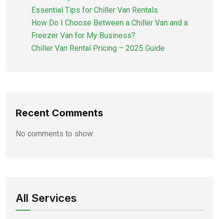
Essential Tips for Chiller Van Rentals
How Do I Choose Between a Chiller Van and a
Freezer Van for My Business?
Chiller Van Rental Pricing – 2025 Guide
Recent Comments
No comments to show.
All Services