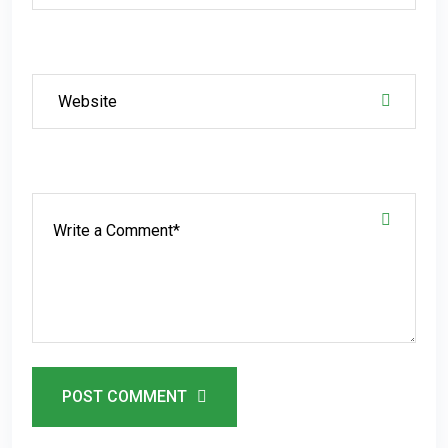
POST COMMENT