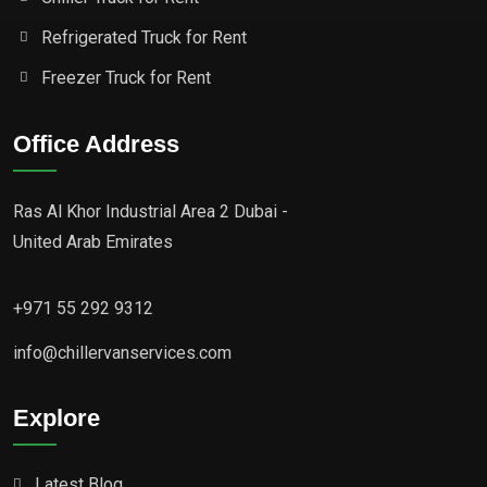
Refrigerated Truck for Rent
Freezer Truck for Rent
Office Address
Ras Al Khor Industrial Area 2 Dubai -
United Arab Emirates
+971 55 292 9312
info@chillervanservices.com
Explore
Latest Blog