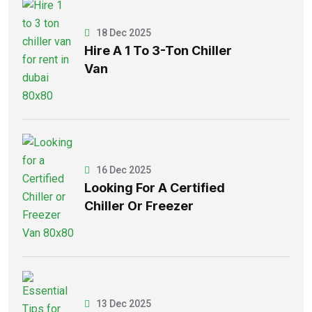
18 Dec 2025
Hire A 1 To 3-Ton Chiller
Van
16 Dec 2025
Looking For A Certified
Chiller Or Freezer
13 Dec 2025