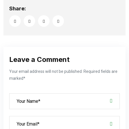
Share:
Leave a Comment
Your email address will not be published. Required fields are
marked*