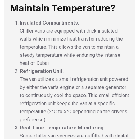
Maintain Temperature?
Insulated Compartments.
Chiller vans are equipped with thick insulated
walls which minimize heat transfer reducing the
temperature. This allows the van to maintain a
steady temperature while enduring the intense
heat of Dubai.
Refrigeration Unit.
The van utilizes a small refrigeration unit powered
by either the van’s engine or a separate generator
to continuously cool the space. This small efficient
refrigeration unit keeps the van at a specific
temperature (2°C to 5°C depending on the driver’s
preference).
Real-Time Temperature Monitoring.
Some chiller van services are outfitted with digital