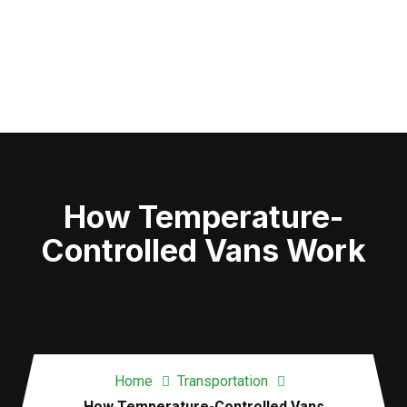
How Temperature-
Controlled Vans Work
Home
Transportation
How Temperature-Controlled Vans