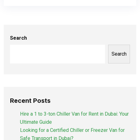
Search
Search
Recent Posts
Hire a 1 to 3-ton Chiller Van for Rent in Dubai: Your
Ultimate Guide
Looking for a Certified Chiller or Freezer Van for
Safe Transport in Dubai?