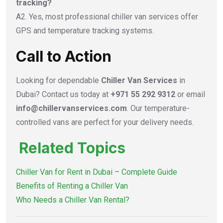
tracking?
A2. Yes, most professional chiller van services offer
GPS and temperature tracking systems.
Call to Action
Looking for dependable
Chiller Van Services
in
Dubai? Contact us today at
+971 55 292 9312
or email
info@chillervanservices.com
. Our temperature-
controlled vans are perfect for your delivery needs.
Related Topics
Chiller Van for Rent in Dubai – Complete Guide
Benefits of Renting a Chiller Van
Who Needs a Chiller Van Rental?