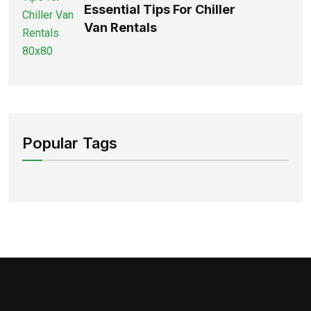
Essential Tips For Chiller
Van Rentals
Popular Tags